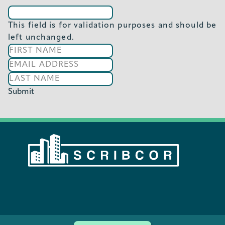
This field is for validation purposes and should be
left unchanged.