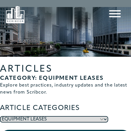
ARTICLES
CATEGORY: EQUIPMENT LEASES
Explore best practices, industry updates and the latest
news from Scribcor.
ARTICLE CATEGORIES