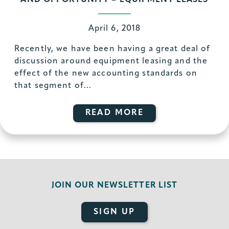
AND OPPORTUNITY – EQUIPMENT LEASES
April 6, 2018
Recently, we have been having a great deal of
discussion around equipment leasing and the
effect of the new accounting standards on
that segment of...
READ MORE
JOIN OUR
NEWSLETTER LIST
SIGN UP