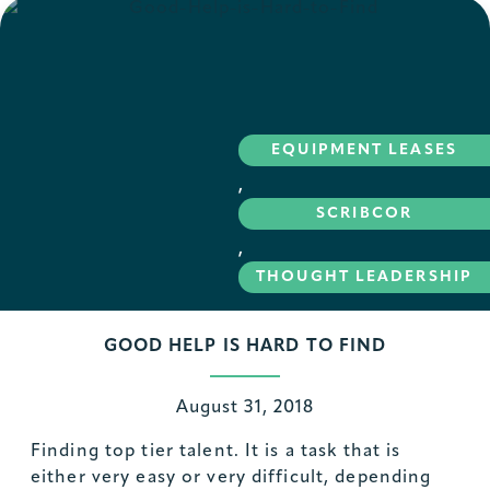
EQUIPMENT LEASES
,
SCRIBCOR
,
THOUGHT LEADERSHIP
GOOD HELP IS HARD TO FIND
August 31, 2018
Finding top tier talent. It is a task that is
either very easy or very difficult, depending