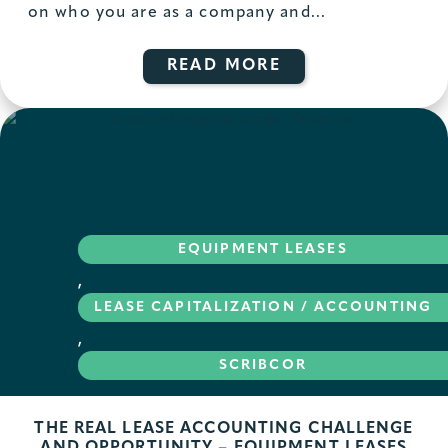
on who you are as a company and...
READ MORE
EQUIPMENT LEASES
,
LEASE CAPITALIZATION / ACCOUNTING
,
SCRIBCOR
THE REAL LEASE ACCOUNTING CHALLENGE