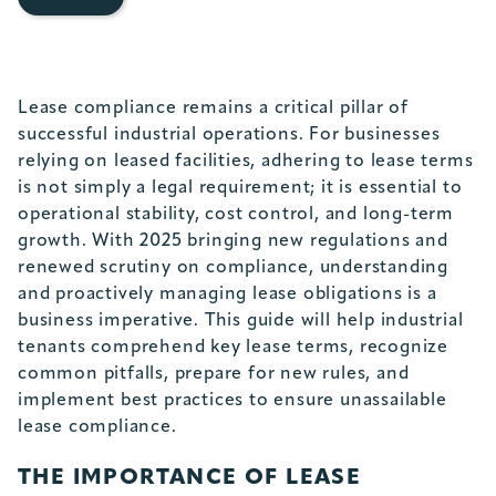
Lease compliance remains a critical pillar of
successful industrial operations. For businesses
relying on leased facilities, adhering to lease terms
is not simply a legal requirement; it is essential to
operational stability, cost control, and long-term
growth. With 2025 bringing new regulations and
renewed scrutiny on compliance, understanding
and proactively managing lease obligations is a
business imperative. This guide will help industrial
tenants comprehend key lease terms, recognize
common pitfalls, prepare for new rules, and
implement best practices to ensure unassailable
lease compliance.
THE IMPORTANCE OF LEASE