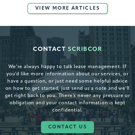
VIEW MORE ARTICLES
CONTACT
SCRIBCOR
We’re always happy to talk lease management. If
you’d like more information about our services, or
have a question, or just need some helpful advice
on how to get started, just send us a note and we’ll
get right back to you. There’s never any pressure or
obligation and your contact information is kept
confidential.
CONTACT US