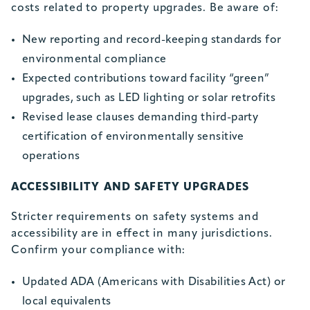
costs related to property upgrades. Be aware of:
New reporting and record-keeping standards for
environmental compliance
Expected contributions toward facility “green”
upgrades, such as LED lighting or solar retrofits
Revised lease clauses demanding third-party
certification of environmentally sensitive
operations
ACCESSIBILITY AND SAFETY UPGRADES
Stricter requirements on safety systems and
accessibility are in effect in many jurisdictions.
Confirm your compliance with:
Updated ADA (Americans with Disabilities Act) or
local equivalents