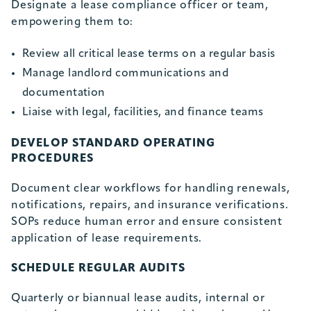
Designate a lease compliance officer or team,
empowering them to:
Review all critical lease terms on a regular basis
Manage landlord communications and
documentation
Liaise with legal, facilities, and finance teams
DEVELOP STANDARD OPERATING
PROCEDURES
Document clear workflows for handling renewals,
notifications, repairs, and insurance verifications.
SOPs reduce human error and ensure consistent
application of lease requirements.
SCHEDULE REGULAR AUDITS
Quarterly or biannual lease audits, internal or