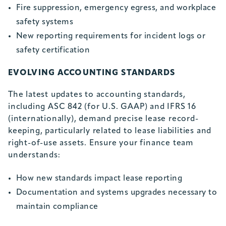
Fire suppression, emergency egress, and workplace
safety systems
New reporting requirements for incident logs or
safety certification
EVOLVING ACCOUNTING STANDARDS
The latest updates to accounting standards,
including ASC 842 (for U.S. GAAP) and IFRS 16
(internationally), demand precise lease record-
keeping, particularly related to lease liabilities and
right-of-use assets. Ensure your finance team
understands:
How new standards impact lease reporting
Documentation and systems upgrades necessary to
maintain compliance