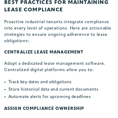
BEST PRACTICES FOR MAINTAINING
LEASE COMPLIANCE
Proactive industrial tenants integrate compliance
into every level of operations. Here are actionable
strategies to ensure ongoing adherence to lease
obligations:
CENTRALIZE LEASE MANAGEMENT
Adopt a dedicated lease management software.
Centralized digital platforms allow you to:
Track key dates and obligations
Store historical data and current documents
Automate alerts for upcoming deadlines
ASSIGN COMPLIANCE OWNERSHIP