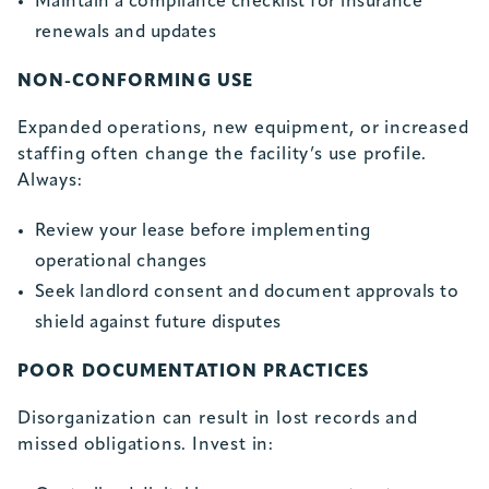
Maintain a compliance checklist for insurance
renewals and updates
NON-CONFORMING USE
Expanded operations, new equipment, or increased
staffing often change the facility’s use profile.
Always:
Review your lease before implementing
operational changes
Seek landlord consent and document approvals to
shield against future disputes
POOR DOCUMENTATION PRACTICES
Disorganization can result in lost records and
missed obligations. Invest in: