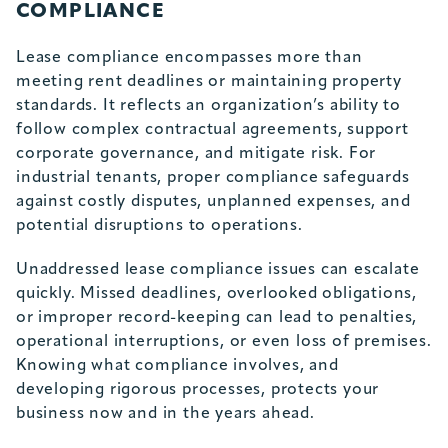
COMPLIANCE
Lease compliance
encompasses more than
meeting rent deadlines or maintaining property
standards. It reflects an organization’s ability to
follow complex contractual agreements, support
corporate governance, and mitigate risk. For
industrial tenants, proper compliance safeguards
against costly disputes, unplanned expenses, and
potential disruptions to operations.
Unaddressed lease compliance issues can escalate
quickly. Missed deadlines, overlooked obligations,
or improper record-keeping can lead to penalties,
operational interruptions, or even loss of premises.
Knowing what compliance involves, and
developing rigorous processes, protects your
business now and in the years ahead.