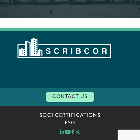
CONTACT US
SOC1 CERTIFICATIONS
ESG
LINKEDIN
YOUTUBE
FACEBOOK
TWITTER