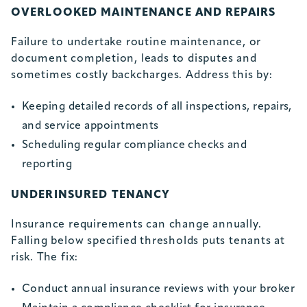
OVERLOOKED MAINTENANCE AND REPAIRS
Failure to undertake routine maintenance, or
document completion, leads to disputes and
sometimes costly backcharges. Address this by:
Keeping detailed records of all inspections, repairs,
and service appointments
Scheduling regular compliance checks and
reporting
UNDERINSURED TENANCY
Insurance requirements can change annually.
Falling below specified thresholds puts tenants at
risk. The fix:
Conduct annual insurance reviews with your broker