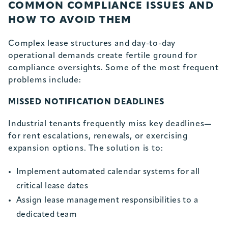
COMMON COMPLIANCE ISSUES AND
HOW TO AVOID THEM
Complex lease structures and day-to-day
operational demands create fertile ground for
compliance oversights. Some of the most frequent
problems include:
MISSED NOTIFICATION DEADLINES
Industrial tenants frequently miss key deadlines—
for rent escalations, renewals, or exercising
expansion options. The solution is to:
Implement automated calendar systems for all
critical lease dates
Assign lease management responsibilities to a
dedicated team