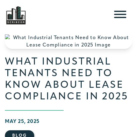
WHAT INDUSTRIAL
TENANTS NEED TO
KNOW ABOUT LEASE
COMPLIANCE IN 2025
MAY 25, 2025
BLOG