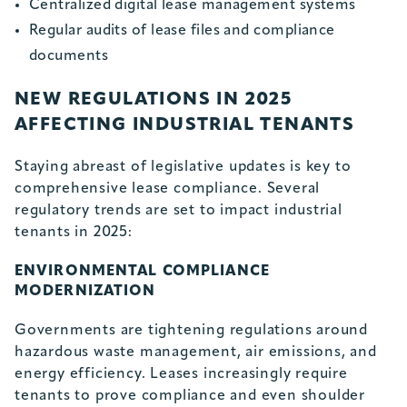
Centralized digital lease management systems
Regular audits of lease files and compliance
documents
NEW REGULATIONS IN 2025
AFFECTING INDUSTRIAL TENANTS
Staying abreast of legislative updates is key to
comprehensive lease compliance. Several
regulatory trends are set to impact industrial
tenants in 2025:
ENVIRONMENTAL COMPLIANCE
MODERNIZATION
Governments are tightening regulations around
hazardous waste management, air emissions, and
energy efficiency. Leases increasingly require
tenants to prove compliance and even shoulder