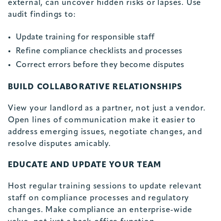
external, can uncover hidden risks or lapses. Use
audit findings to:
Update training for responsible staff
Refine compliance checklists and processes
Correct errors before they become disputes
BUILD COLLABORATIVE RELATIONSHIPS
View your landlord as a partner, not just a vendor.
Open lines of communication make it easier to
address emerging issues, negotiate changes, and
resolve disputes amicably.
EDUCATE AND UPDATE YOUR TEAM
Host regular training sessions to update relevant
staff on compliance processes and regulatory
changes. Make compliance an enterprise-wide