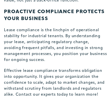
value, not just a back-office function.
PROACTIVE COMPLIANCE PROTECTS
YOUR BUSINESS
Lease compliance is the linchpin of operational
stability for industrial tenants. By understanding
your lease, anticipating regulatory change,
avoiding frequent pitfalls, and investing in strong
management processes, you position your business
for ongoing success.
Effective lease compliance transforms obligation
into opportunity. It gives your organization the
confidence to scale, adapt to market changes, and
withstand scrutiny from landlords and regulators
alike.
Contact our experts today
to learn more!