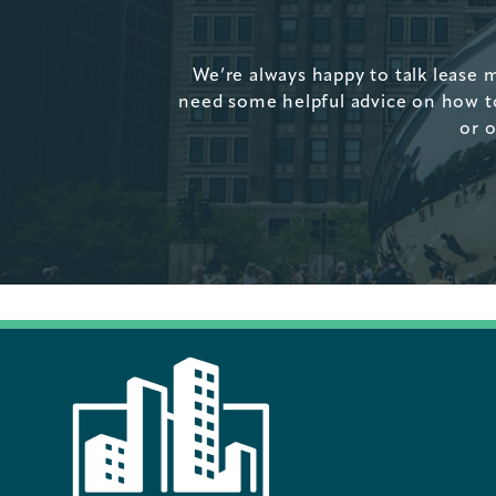
We’re always happy to talk lease 
need some helpful advice on how to 
or o