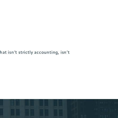
t isn’t strictly accounting, isn’t