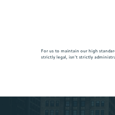
For us to maintain our high standard
strictly legal, isn’t strictly administ