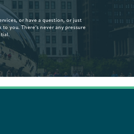
vices, or have a question, or just
k to you. There’s never any pressure
tial.