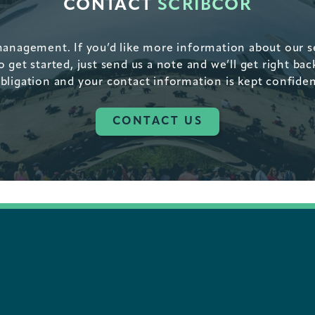
CONTACT
SCRIBCOR
management. If you’d like more information about our ser
get started, just send us a note and we’ll get right bac
bligation and your contact information is kept confiden
CONTACT US