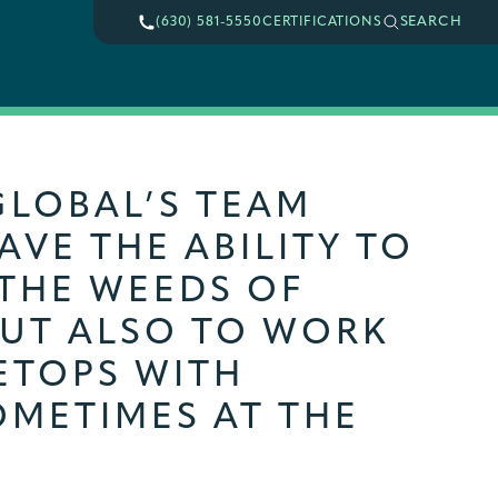
SEARCH
(630) 581-5550
CERTIFICATIONS
GLOBAL’S TEAM
VE THE ABILITY TO
 THE WEEDS OF
BUT ALSO TO WORK
ETOPS WITH
OMETIMES AT THE