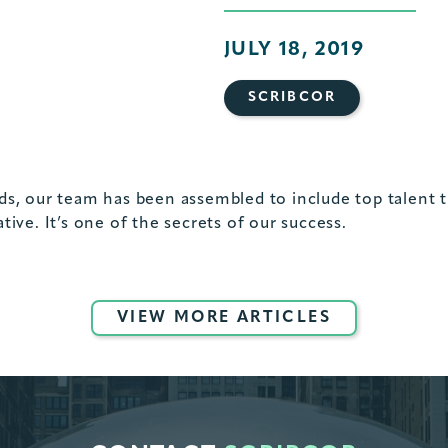
JULY 18, 2019
SCRIBCOR
s, our team has been assembled to include top talent tha
rative. It’s one of the secrets of our success.
VIEW MORE ARTICLES