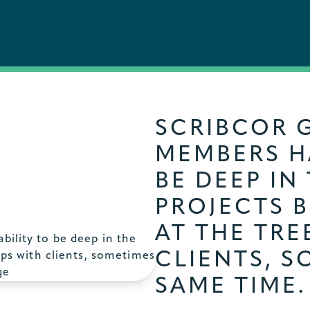
SCRIBCOR 
MEMBERS HA
BE DEEP IN
PROJECTS 
AT THE TRE
CLIENTS, S
SAME TIME.