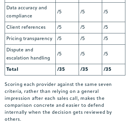
Data accuracy and
/5
/5
/5
compliance
Client references
/5
/5
/5
Pricing transparency
/5
/5
/5
Dispute and
/5
/5
/5
escalation handling
Total
/35
/35
/35
Scoring each provider against the same seven
criteria, rather than relying on a general
impression after each sales call, makes the
comparison concrete and easier to defend
internally when the decision gets reviewed by
others.