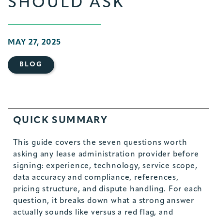
SHOULD ASK
MAY 27, 2025
BLOG
QUICK SUMMARY
This guide covers the seven questions worth
asking any lease administration provider before
signing: experience, technology, service scope,
data accuracy and compliance, references,
pricing structure, and dispute handling. For each
question, it breaks down what a strong answer
actually sounds like versus a red flag, and