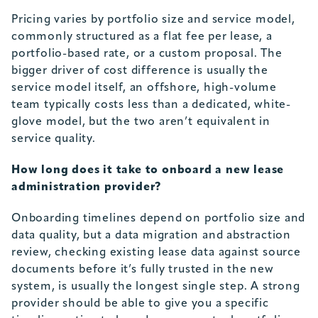
Pricing varies by portfolio size and service model,
commonly structured as a flat fee per lease, a
portfolio-based rate, or a custom proposal. The
bigger driver of cost difference is usually the
service model itself, an offshore, high-volume
team typically costs less than a dedicated, white-
glove model, but the two aren’t equivalent in
service quality.
How long does it take to onboard a new lease
administration provider?
Onboarding timelines depend on portfolio size and
data quality, but a data migration and abstraction
review, checking existing lease data against source
documents before it’s fully trusted in the new
system, is usually the longest single step. A strong
provider should be able to give you a specific