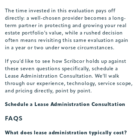
The time invested in this evaluation pays off
directly: a well-chosen provider becomes a long-
term partner in protecting and growing your real
estate portfolio’s value, while a rushed decision
often means revisiting this same evaluation again
in a year or two under worse circumstances.
If you’d like to see how Scribcor holds up against
these seven questions specifically, schedule a
Lease Administration Consultation. We’ll walk
through our experience, technology, service scope,
and pricing directly, point by point.
Schedule a Lease Administration Consultation
FAQS
What does lease administration typically cost?