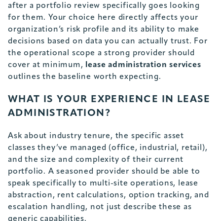
after a portfolio review specifically goes looking
for them. Your choice here directly affects your
organization’s risk profile and its ability to make
decisions based on data you can actually trust. For
the operational scope a strong provider should
cover at minimum,
lease administration services
outlines the baseline worth expecting.
WHAT IS YOUR EXPERIENCE IN LEASE
ADMINISTRATION?
Ask about industry tenure, the specific asset
classes they’ve managed (office, industrial, retail),
and the size and complexity of their current
portfolio. A seasoned provider should be able to
speak specifically to multi-site operations, lease
abstraction, rent calculations, option tracking, and
escalation handling, not just describe these as
generic capabilities.