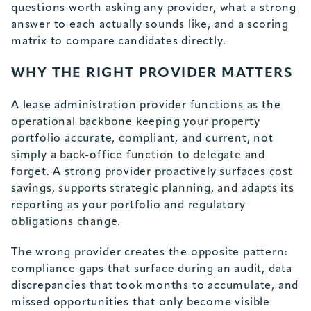
questions worth asking any provider, what a strong
answer to each actually sounds like, and a scoring
matrix to compare candidates directly.
WHY THE RIGHT PROVIDER MATTERS
A lease administration provider functions as the
operational backbone keeping your property
portfolio accurate, compliant, and current, not
simply a back-office function to delegate and
forget. A strong provider proactively surfaces cost
savings, supports strategic planning, and adapts its
reporting as your portfolio and regulatory
obligations change.
The wrong provider creates the opposite pattern:
compliance gaps that surface during an audit, data
discrepancies that took months to accumulate, and
missed opportunities that only become visible