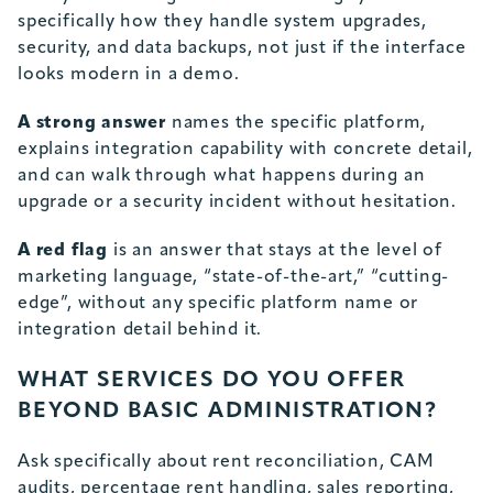
specifically how they handle system upgrades,
security, and data backups, not just if the interface
looks modern in a demo.
A strong answer
names the specific platform,
explains integration capability with concrete detail,
and can walk through what happens during an
upgrade or a security incident without hesitation.
A red flag
is an answer that stays at the level of
marketing language, “state-of-the-art,” “cutting-
edge”, without any specific platform name or
integration detail behind it.
WHAT SERVICES DO YOU OFFER
BEYOND BASIC ADMINISTRATION?
Ask specifically about rent reconciliation, CAM
audits, percentage rent handling, sales reporting,