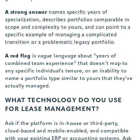
A strong answer
names specific years of
specialization, describes portfolios comparable in
scope and complexity to yours, and can point to a
specific example of managing a complicated
transition or a problematic legacy portfolio.
A red flag
is vague language about “years of
combined team experience” that doesn’t map to
any specific individual’s tenure, or an inability to
name a portfolio type similar to yours that they’ve
actually managed.
WHAT TECHNOLOGY DO YOU USE
FOR LEASE MANAGEMENT?
Ask if the platform is in-house or third-party,
cloud-based and mobile-enabled, and compatible
with your existing ERP or accounting systems. Ask