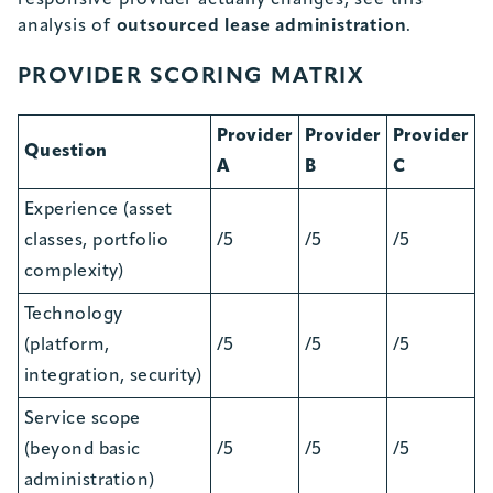
responsive provider actually changes, see this
analysis of
outsourced lease administration
.
PROVIDER SCORING MATRIX
Provider
Provider
Provider
Question
A
B
C
Experience (asset
classes, portfolio
/5
/5
/5
complexity)
Technology
(platform,
/5
/5
/5
integration, security)
Service scope
(beyond basic
/5
/5
/5
administration)