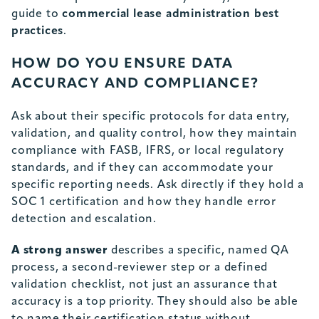
guide to
commercial lease administration best
practices
.
HOW DO YOU ENSURE DATA
ACCURACY AND COMPLIANCE?
Ask about their specific protocols for data entry,
validation, and quality control, how they maintain
compliance with FASB, IFRS, or local regulatory
standards, and if they can accommodate your
specific reporting needs. Ask directly if they hold a
SOC 1 certification and how they handle error
detection and escalation.
A strong answer
describes a specific, named QA
process, a second-reviewer step or a defined
validation checklist, not just an assurance that
accuracy is a top priority. They should also be able