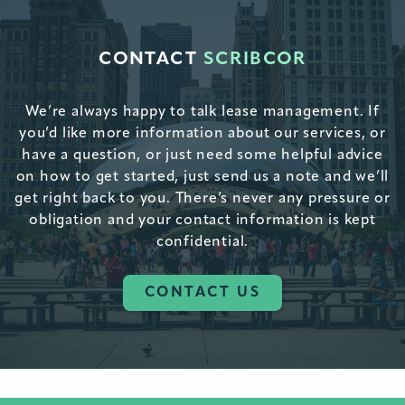
CONTACT
SCRIBCOR
We’re always happy to talk lease management. If
you’d like more information about our services, or
have a question, or just need some helpful advice
on how to get started, just send us a note and we’ll
get right back to you. There’s never any pressure or
obligation and your contact information is kept
confidential.
CONTACT US