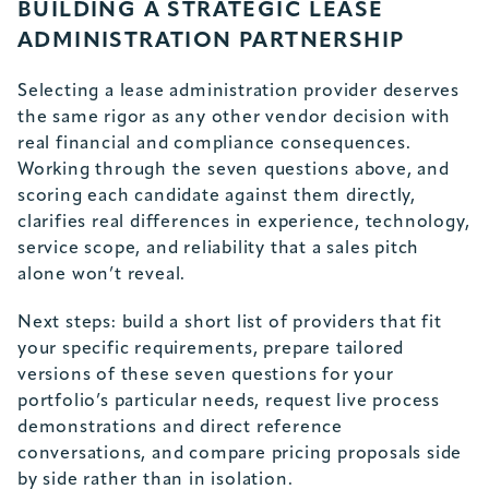
BUILDING A STRATEGIC LEASE
ADMINISTRATION PARTNERSHIP
Selecting a lease administration provider deserves
the same rigor as any other vendor decision with
real financial and compliance consequences.
Working through the seven questions above, and
scoring each candidate against them directly,
clarifies real differences in experience, technology,
service scope, and reliability that a sales pitch
alone won’t reveal.
Next steps: build a short list of providers that fit
your specific requirements, prepare tailored
versions of these seven questions for your
portfolio’s particular needs, request live process
demonstrations and direct reference
conversations, and compare pricing proposals side
by side rather than in isolation.