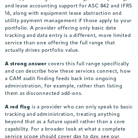
and lease accounting support for ASC 842 and IFRS
16, along with equipment lease abstraction and
utility payment management if those apply to your
portfolio. A provider offering only basic date
tracking and data entry is a different, more limited
service than one offering the full range that
actually drives portfolio value.
A strong answer
covers this full range specifically
and can describe how these services connect, how
a CAM audit finding feeds back into ongoing
administration, for example, rather than listing
them as disconnected add-ons.
A red flag
is a provider who can only speak to basic
tracking and administration, treating anything
beyond that as a future upsell rather than a core
capability. For a broader look at what a complete
service scope should cover day to day, see our