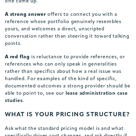
one came up.
A strong answer
offers to connect you with a
reference whose portfolio genuinely resembles
yours, and welcomes a direct, unscripted
conversation rather than steering it toward talking
points.
A red flag
is reluctance to provide references, or
references who can only speak in generalities
rather than specifics about how a real issue was
handled. For examples of the kind of specific,
documented outcomes a strong provider should be
able to point to, see our
lease administration case
studies
.
WHAT IS YOUR PRICING STRUCTURE?
Ask what the standard pricing model is and what