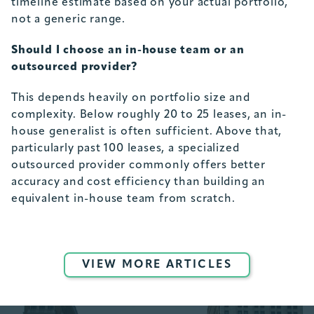
timeline estimate based on your actual portfolio,
not a generic range.
Should I choose an in-house team or an
outsourced provider?
This depends heavily on portfolio size and
complexity. Below roughly 20 to 25 leases, an in-
house generalist is often sufficient. Above that,
particularly past 100 leases, a specialized
outsourced provider commonly offers better
accuracy and cost efficiency than building an
equivalent in-house team from scratch.
VIEW MORE ARTICLES