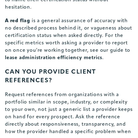
to name their certification status without
hesitation.
A red flag
is a general assurance of accuracy with
no described process behind it, or vagueness about
certification status when asked directly. For the
specific metrics worth asking a provider to report
on once you’re working together, see our guide to
lease administration efficiency metrics
.
CAN YOU PROVIDE CLIENT
REFERENCES?
Request references from organizations with a
portfolio similar in scope, industry, or complexity
to your own, not just a generic list a provider keeps
on hand for every prospect. Ask the reference
directly about responsiveness, transparency, and
how the provider handled a specific problem when