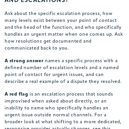
AND ESCALATIONS?
Ask about the specific escalation process, how
many levels exist between your point of contact
and the head of the function, and who specifically
handles an urgent matter when one comes up. Ask
how resolutions get documented and
communicated back to you.
A strong answer
names a specific process with a
defined number of escalation levels and a named
point of contact for urgent issues, and can
describe a real example of a dispute they resolved.
A red flag
is an escalation process that sounds
improvised when asked about directly, or an
inability to name who specifically handles an
urgent issue outside normal channels. For a
broader look at what shifting to a more dedicated,