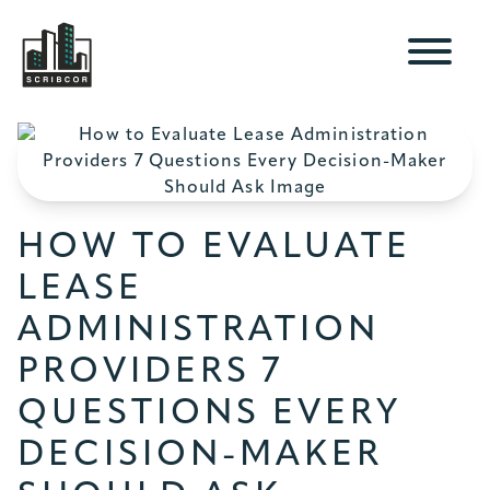
HOW TO EVALUATE
LEASE
ADMINISTRATION
PROVIDERS 7
QUESTIONS EVERY
DECISION-MAKER