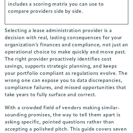
includes a scoring matrix you can use to
compare providers side by side.
Selecting a lease administration provider is a
decision with real, lasting consequences for your
organization’s finances and compliance, not just an
operational choice to make quickly and move past.
The right provider proactively identifies cost
savings, supports strategic planning, and keeps
your portfolio compliant as regulations evolve. The
wrong one can expose you to data discrepancies,
compliance failures, and missed opportunities that
take years to fully surface and correct.
With a crowded field of vendors making similar-
sounding promises, the way to tell them apart is
asking specific, pointed questions rather than
accepting a polished pitch. This guide covers seven