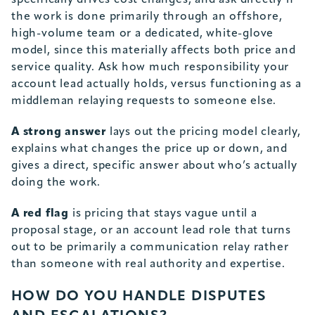
specifically drives cost changes, and ask directly if
the work is done primarily through an offshore,
high-volume team or a dedicated, white-glove
model, since this materially affects both price and
service quality. Ask how much responsibility your
account lead actually holds, versus functioning as a
middleman relaying requests to someone else.
A strong answer
lays out the pricing model clearly,
explains what changes the price up or down, and
gives a direct, specific answer about who’s actually
doing the work.
A red flag
is pricing that stays vague until a
proposal stage, or an account lead role that turns
out to be primarily a communication relay rather
than someone with real authority and expertise.
HOW DO YOU HANDLE DISPUTES