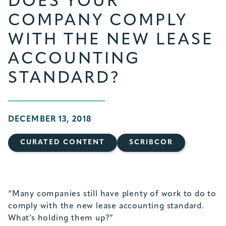
DOES YOUR
COMPANY COMPLY
WITH THE NEW LEASE
ACCOUNTING
STANDARD?
DECEMBER 13, 2018
CURATED CONTENT
SCRIBCOR
“Many companies still have plenty of work to do to
comply with the new lease accounting standard.
What’s holding them up?”