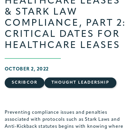
HEALTHCARE LEASES
& STARK LAW
COMPLIANCE, PART 2:
CRITICAL DATES FOR
HEALTHCARE LEASES
OCTOBER 2, 2022
SCRIBCOR
THOUGHT LEADERSHIP
Preventing compliance issues and penalties
associated with protocols such as Stark Laws and
Anti-Kickback statutes begins with knowing where