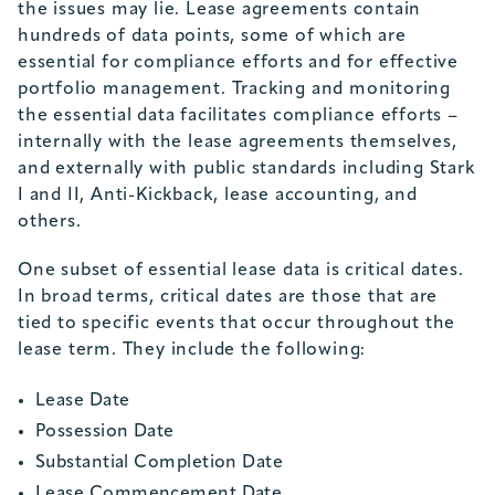
the issues may lie. Lease agreements contain
hundreds of data points, some of which are
essential for compliance efforts and for effective
portfolio management. Tracking and monitoring
the essential data facilitates compliance efforts –
internally with the lease agreements themselves,
and externally with public standards including Stark
I and II, Anti-Kickback, lease accounting, and
others.
One subset of essential lease data is critical dates.
In broad terms, critical dates are those that are
tied to specific events that occur throughout the
lease term. They include the following:
Lease Date
Possession Date
Substantial Completion Date
Lease Commencement Date