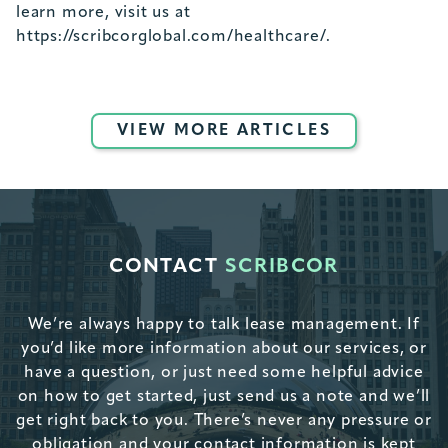
learn more, visit us at
https://scribcorglobal.com/healthcare/.
VIEW MORE ARTICLES
CONTACT
SCRIBCOR
We’re always happy to talk lease management. If
you’d like more information about our services, or
have a question, or just need some helpful advice
on how to get started, just send us a note and we’ll
get right back to you. There’s never any pressure or
obligation and your contact information is kept