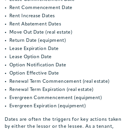
Rent Commencement Date
Rent Increase Dates
Rent Abatement Dates
Move Out Date (real estate)
Return Date (equipment)
Lease Expiration Date
Lease Option Date
Option Notification Date
Option Effective Date
Renewal Term Commencement (real estate)
Renewal Term Expiration (real estate)
Evergreen Commencement (equipment)
Evergreen Expiration (equipment)
Dates are often the triggers for key actions taken
by either the lessor or the lessee. As a tenant,