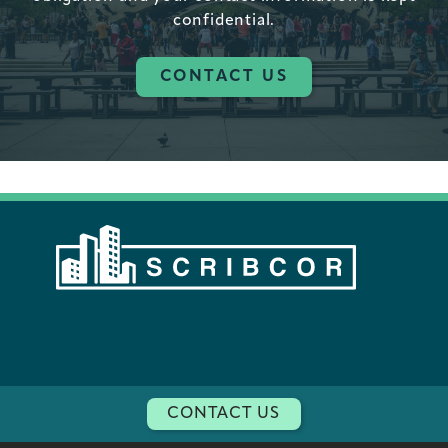
confidential.
CONTACT US
CONTACT US