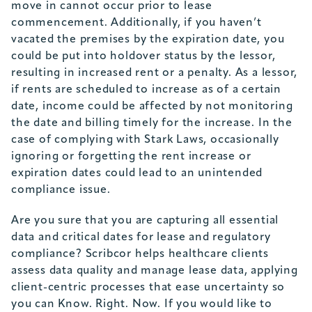
move in cannot occur prior to lease
commencement. Additionally, if you haven’t
vacated the premises by the expiration date, you
could be put into holdover status by the lessor,
resulting in increased rent or a penalty. As a lessor,
if rents are scheduled to increase as of a certain
date, income could be affected by not monitoring
the date and billing timely for the increase. In the
case of complying with Stark Laws, occasionally
ignoring or forgetting the rent increase or
expiration dates could lead to an unintended
compliance issue.
Are you sure that you are capturing all essential
data and critical dates for lease and regulatory
compliance? Scribcor helps healthcare clients
assess data quality and manage lease data, applying
client-centric processes that ease uncertainty so
you can Know. Right. Now. If you would like to