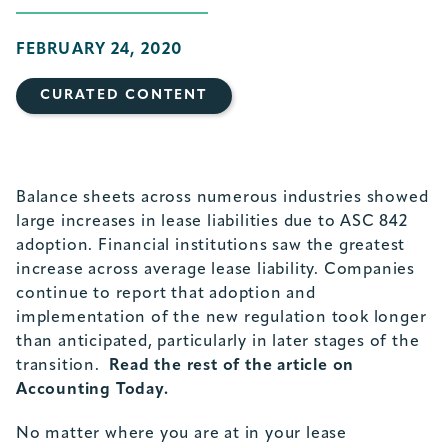
FEBRUARY 24, 2020
CURATED CONTENT
Balance sheets across numerous industries showed
large increases in lease liabilities due to ASC 842
adoption. Financial institutions saw the greatest
increase across average lease liability. Companies
continue to report that adoption and
implementation of the new regulation took longer
than anticipated, particularly in later stages of the
transition.
Read the rest of the article on
Accounting Today.
No matter where you are at in your lease