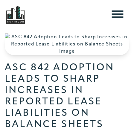
ASC 842 ADOPTION
LEADS TO SHARP
INCREASES IN
REPORTED LEASE
LIABILITIES ON
BALANCE SHEETS