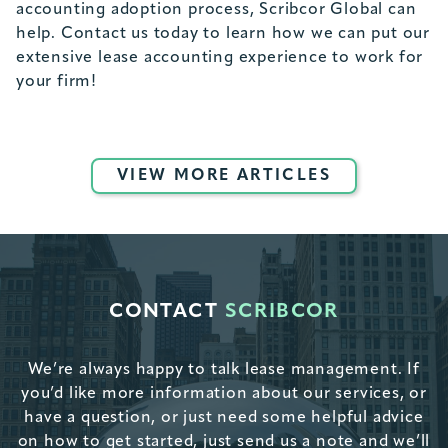
accounting adoption process, Scribcor Global can
help. Contact us today to learn how we can put our
extensive lease accounting experience to work for
your firm!
VIEW MORE ARTICLES
CONTACT
SCRIBCOR
We’re always happy to talk lease management. If
you’d like more information about our services, or
have a question, or just need some helpful advice
on how to get started, just send us a note and we’ll