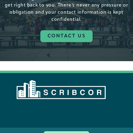
get right back to you. There’s never any pressure or
obligation and your contact information is kept
confidential.
CONTACT US