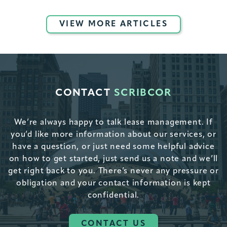
VIEW MORE ARTICLES
CONTACT
SCRIBCOR
We’re always happy to talk lease management. If
you’d like more information about our services, or
have a question, or just need some helpful advice
on how to get started, just send us a note and we’ll
get right back to you. There’s never any pressure or
obligation and your contact information is kept
confidential.
CONTACT US