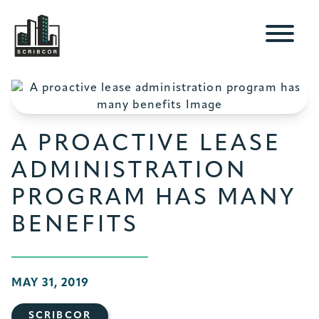
A PROACTIVE LEASE
ADMINISTRATION
PROGRAM HAS MANY
BENEFITS
MAY 31, 2019
SCRIBCOR