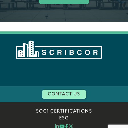
CONTACT US
SOC1 CERTIFICATIONS
ESG