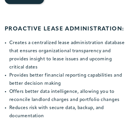
PROACTIVE LEASE ADMINISTRATION:
Creates a centralized lease administration database
that ensures organizational transparency and
provides insight to lease issues and upcoming
critical dates
Provides better financial reporting capabilities and
better decision making
Offers better data intelligence, allowing you to
reconcile landlord charges and portfolio changes
Reduces risk with secure data, backup, and
documentation