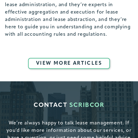
lease administration, and they’re experts in
effective aggregation and execution for lease
administration and lease abstraction, and they’re
here to guide you in understanding and complying
with all accounting rules and regulations.
VIEW MORE ARTICLES
CONTACT
SCRIBCOR
We’re always happy to talk lease management. If
you’d like more information about our services, or
have a question, or just need some helpful advice