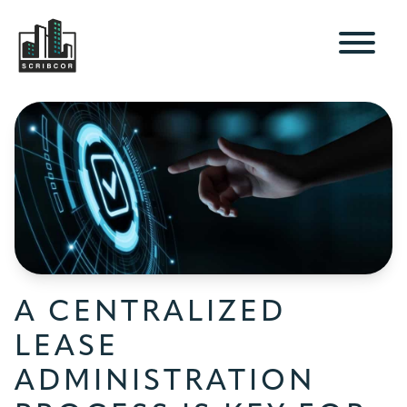
A CENTRALIZED
LEASE
ADMINISTRATION