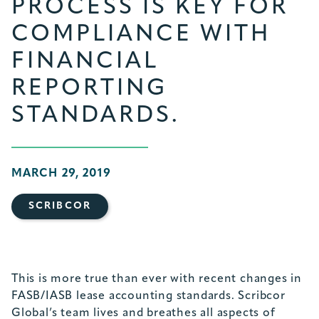
PROCESS IS KEY FOR
COMPLIANCE WITH
FINANCIAL
REPORTING
STANDARDS.
MARCH 29, 2019
SCRIBCOR
This is more true than ever with recent changes in
FASB/IASB lease accounting standards. Scribcor
Global’s team lives and breathes all aspects of