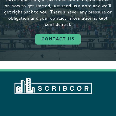
on how to get started, just send us a note and we’ll
get right back to you. There’s never any pressure or
obligation and your contact information is kept
confidential.
CONTACT US